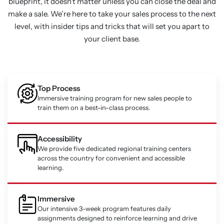
blueprint, it doesn’t matter unless you can close the deal and
make a sale. We’re here to take your sales process to the next
level, with insider tips and tricks that will set you apart to
your client base.
Top Process
Immersive training program for new sales people to
train them on a best-in-class process.
Accessibility
We provide five dedicated regional training centers
across the country for convenient and accessible
learning.
Immersive
Our intensive 3-week program features daily
assignments designed to reinforce learning and drive