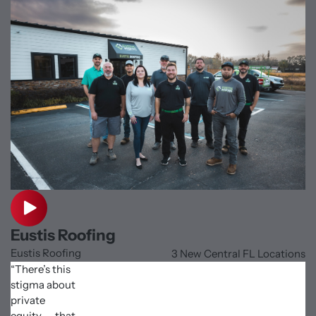
Eustis Roofing
Eustis Roofing
3 New Central FL Locations
“There’s this
stigma about
private
equity — that