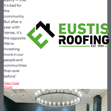
it’s bad for
the
community.
But after a
year with
Vertex, it’s
the opposite.
We’re
investing
more in our
people and
communities
than ever
before.”
View Case
Study