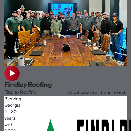
Findlay Roofing
Findlay Roofing
2.5x Increase in Brand Search
"Serving
Georgia
for 30
years
with
2,000