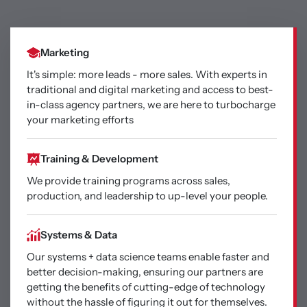
Marketing
It's simple: more leads - more sales. With experts in
traditional and digital marketing and access to best-
in-class agency partners, we are here to turbocharge
your marketing efforts
Training & Development
We provide training programs across sales,
production, and leadership to up-level your people.
Systems & Data
Our systems + data science teams enable faster and
better decision-making, ensuring our partners are
getting the benefits of cutting-edge of technology
without the hassle of figuring it out for themselves.