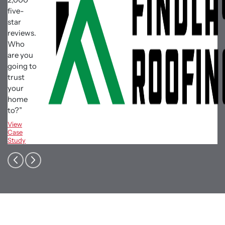
five-
star
reviews.
Who
are you
going to
trust
your
home
to?”
View
Case
Study