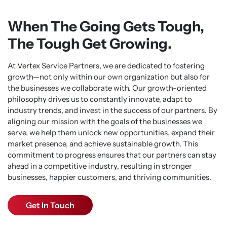
When The Going Gets Tough,
The Tough Get Growing.
At Vertex Service Partners, we are dedicated to fostering
growth—not only within our own organization but also for
the businesses we collaborate with. Our growth-oriented
philosophy drives us to constantly innovate, adapt to
industry trends, and invest in the success of our partners. By
aligning our mission with the goals of the businesses we
serve, we help them unlock new opportunities, expand their
market presence, and achieve sustainable growth. This
commitment to progress ensures that our partners can stay
ahead in a competitive industry, resulting in stronger
businesses, happier customers, and thriving communities.
Get In Touch