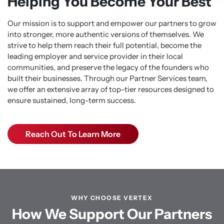
Helping You Become Your Best
Our mission is to support and empower our partners to grow
into stronger, more authentic versions of themselves. We
strive to help them reach their full potential, become the
leading employer and service provider in their local
communities, and preserve the legacy of the founders who
built their businesses. Through our Partner Services team,
we offer an extensive array of top-tier resources designed to
ensure sustained, long-term success.
Reach Out To Learn More
WHY CHOOSE VERTEX
How We Support Our Partners