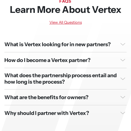
FAQS
Learn More About Vertex
View All Questions
What is Vertex looking for in new partners?
How do I become a Vertex partner?
What does the partnership process entail and
how long is the process?
What are the benefits for owners?
Why should I partner with Vertex?