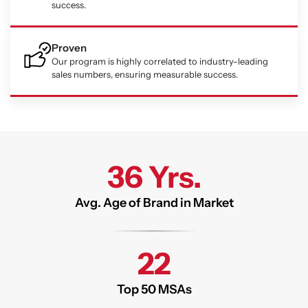
success.
Proven
Our program is highly correlated to industry-leading
sales numbers, ensuring measurable success.
36 Yrs.
Avg. Age of Brand in Market
22
Top 50 MSAs