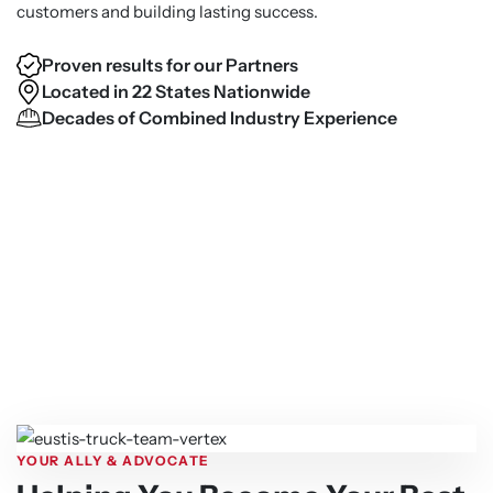
customers and building lasting success.
Proven results for our Partners
Located in 22 States Nationwide
Decades of Combined Industry Experience
YOUR ALLY & ADVOCATE