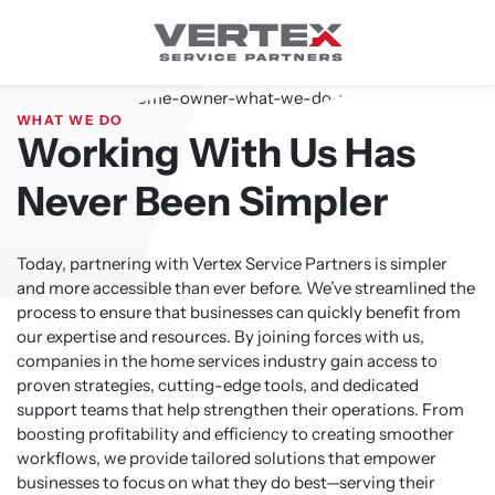
Skip
to
content
WHAT WE DO
Working With Us Has
Never Been Simpler
Today, partnering with Vertex Service Partners is simpler
and more accessible than ever before. We’ve streamlined the
process to ensure that businesses can quickly benefit from
our expertise and resources. By joining forces with us,
companies in the home services industry gain access to
proven strategies, cutting-edge tools, and dedicated
support teams that help strengthen their operations. From
boosting profitability and efficiency to creating smoother
workflows, we provide tailored solutions that empower
businesses to focus on what they do best—serving their