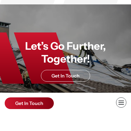
Let’s Go Further,
Together!
Get In Touch
Get In Touch