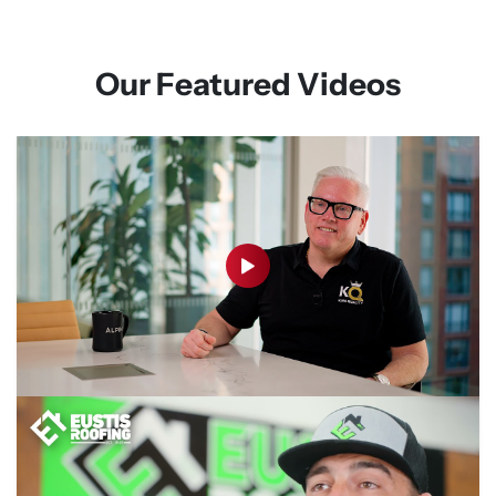
Our Featured Videos