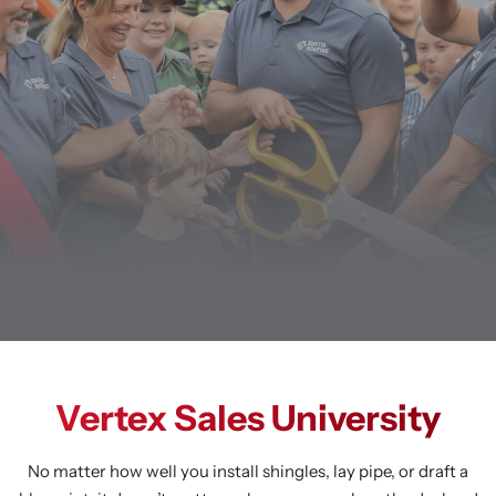
Vertex Sales University
No matter how well you install shingles, lay pipe, or draft a