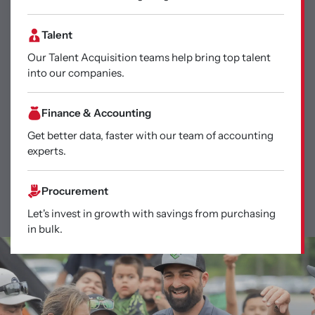
Talent
Our Talent Acquisition teams help bring top talent
into our companies.
Finance & Accounting
Get better data, faster with our team of accounting
experts.
Procurement
Let's invest in growth with savings from purchasing
in bulk.