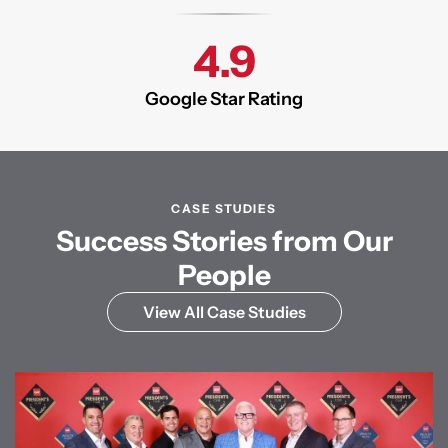
4.9
Google Star Rating
CASE STUDIES
Success Stories from Our
People
View All Case Studies